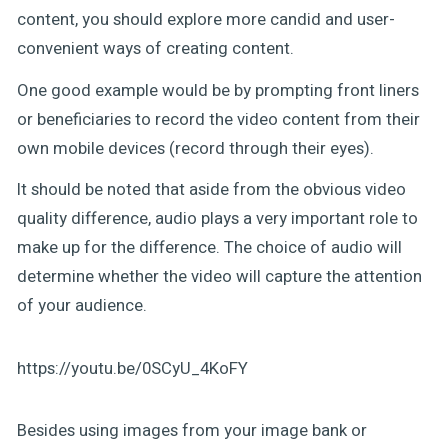
content, you should explore more candid and user-
convenient ways of creating content.
One good example would be by prompting front liners
or beneficiaries to record the video content from their
own mobile devices (record through their eyes).
It should be noted that aside from the obvious video
quality difference, audio plays a very important role to
make up for the difference. The choice of audio will
determine whether the video will capture the attention
of your audience.
https://youtu.be/0SCyU_4KoFY
Besides using images from your image bank or