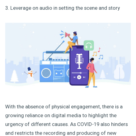
3. Leverage on audio in setting the scene and story
With the absence of physical engagement, there is a
growing reliance on digital media to highlight the
urgency of different causes. As COVID-19 also hinders
and restricts the recording and producing of new