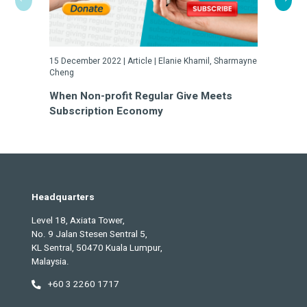
15 December 2022 | Article | Elanie Khamil, Sharmayne
23 May 2022
Cheng
Turn Cha
When Non-profit Regular Give Meets
a Gamble
Subscription Economy
Headquarters
Level 18, Axiata Tower,
No. 9 Jalan Stesen Sentral 5,
KL Sentral, 50470 Kuala Lumpur,
Malaysia.
+60 3 2260 1717