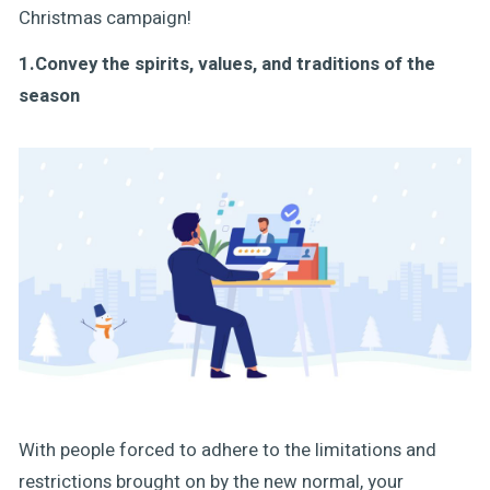
Christmas campaign!
1.Convey the spirits, values, and traditions of the
season
With people forced to adhere to the limitations and
restrictions brought on by the new normal, your