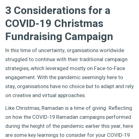
3 Considerations for a
COVID-19 Christmas
Fundraising Campaign
In this time of uncertainty, organisations worldwide
struggled to continue with their traditional campaign
strategies, which leveraged mostly on Face-to-Face
engagement. With the pandemic seemingly here to
stay, organisations have no choice but to adapt and rely
on creative and virtual approaches.
Like Christmas, Ramadan is a time of giving. Reflecting
on how the COVID-19 Ramadan campaigns performed
during the height of the pandemic earlier this year, here
are some key learnings to consider for your COVID-19