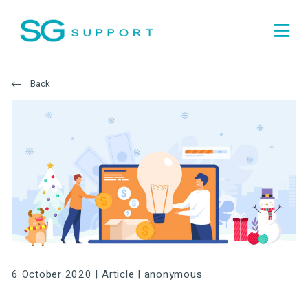
Back
6 October 2020 |
Article
|
anonymous