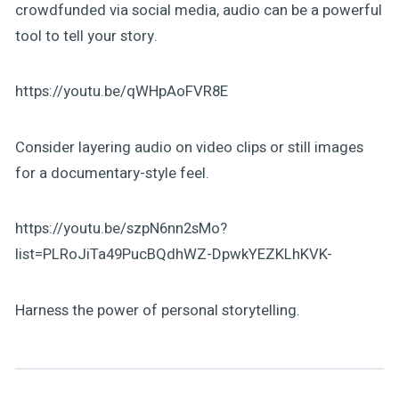
crowdfunded via social media, audio can be a powerful
tool to tell your story.
https://youtu.be/qWHpAoFVR8E
Consider layering audio on video clips or still images
for a documentary-style feel.
https://youtu.be/szpN6nn2sMo?
list=PLRoJiTa49PucBQdhWZ-DpwkYEZKLhKVK-
Harness the power of personal storytelling.