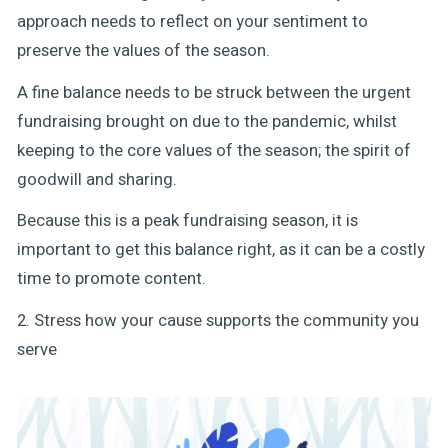
approach needs to reflect on your sentiment to
preserve the values of the season.
A fine balance needs to be struck between the urgent
fundraising brought on due to the pandemic, whilst
keeping to the core values of the season; the spirit of
goodwill and sharing.
Because this is a peak fundraising season, it is
important to get this balance right, as it can be a costly
time to promote content.
2. Stress how your cause supports the community you
serve