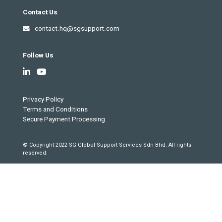
Contact Us
contact.hq@sgsupport.com
Follow Us
Privacy Policy
Terms and Conditions
Secure Payment Processing
© Copyright 2022 SG Global Support Services Sdn Bhd. All rights
reserved.