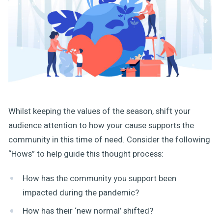
Whilst keeping the values of the season, shift your
audience attention to how your cause supports the
community in this time of need. Consider the following
“Hows” to help guide this thought process:
How has the community you support been
impacted during the pandemic?
How has their ‘new normal’ shifted?