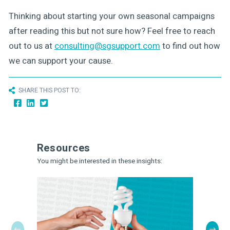
Thinking about starting your own seasonal campaigns
after reading this but not sure how? Feel free to reach
out to us at
consulting@sgsupport.com
to find out how
we can support your cause.
SHARE THIS POST TO:
Resources
You might be interested in these insights: