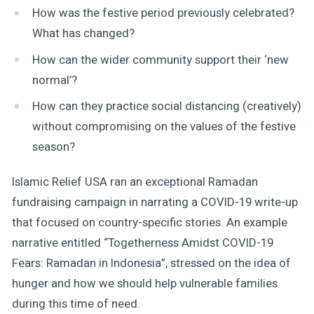
How was the festive period previously celebrated?
What has changed?
How can the wider community support their ‘new
normal’?
How can they practice social distancing (creatively)
without compromising on the values of the festive
season?
Islamic Relief USA ran an exceptional Ramadan
fundraising campaign in narrating a COVID-19 write-up
that focused on country-specific stories. An example
narrative entitled “Togetherness Amidst COVID-19
Fears: Ramadan in Indonesia”, stressed on the idea of
hunger and how we should help vulnerable families
during this time of need.