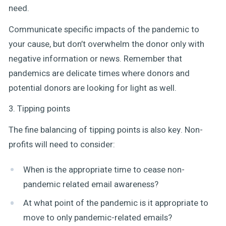
need.
Communicate specific impacts of the pandemic to
your cause, but don’t overwhelm the donor only with
negative information or news. Remember that
pandemics are delicate times where donors and
potential donors are looking for light as well.
3. Tipping points
The fine balancing of tipping points is also key. Non-
profits will need to consider:
When is the appropriate time to cease non-
pandemic related email awareness?
At what point of the pandemic is it appropriate to
move to only pandemic-related emails?