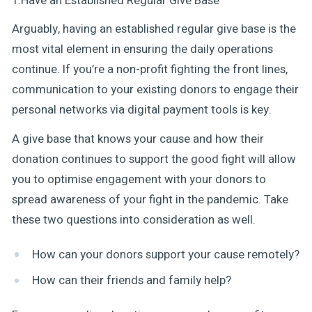
1.Have an Established Regular Give Base
Arguably, having an established regular give base is the
most vital element in ensuring the daily operations
continue. If you’re a non-profit fighting the front lines,
communication to your existing donors to engage their
personal networks via digital payment tools is key.
A give base that knows your cause and how their
donation continues to support the good fight will allow
you to optimise engagement with your donors to
spread awareness of your fight in the pandemic. Take
these two questions into consideration as well.
How can your donors support your cause remotely?
How can their friends and family help?