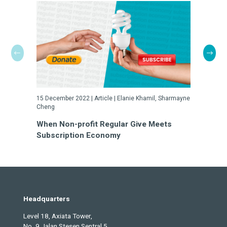
15 December 2022 | Article | Elanie Khamil, Sharmayne
23 May 2022
Cheng
Turn Cha
When Non-profit Regular Give Meets
a Gamble
Subscription Economy
Headquarters
Level 18, Axiata Tower,
No. 9 Jalan Stesen Sentral 5,