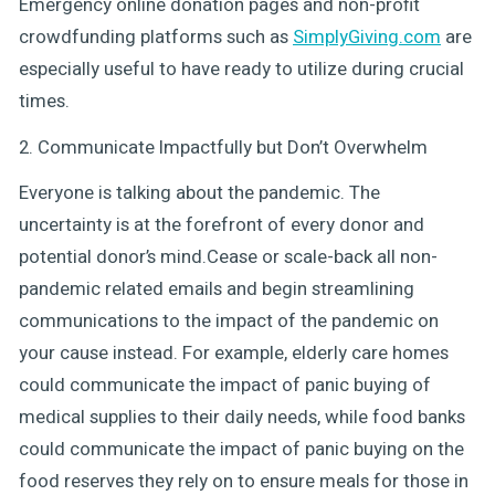
Emergency online donation pages and non-profit
crowdfunding platforms such as
SimplyGiving.com
are
especially useful to have ready to utilize during crucial
times.
2. Communicate Impactfully but Don’t Overwhelm
Everyone is talking about the pandemic. The
uncertainty is at the forefront of every donor and
potential donor’s mind.Cease or scale-back all non-
pandemic related emails and begin streamlining
communications to the impact of the pandemic on
your cause instead. For example, elderly care homes
could communicate the impact of panic buying of
medical supplies to their daily needs, while food banks
could communicate the impact of panic buying on the
food reserves they rely on to ensure meals for those in