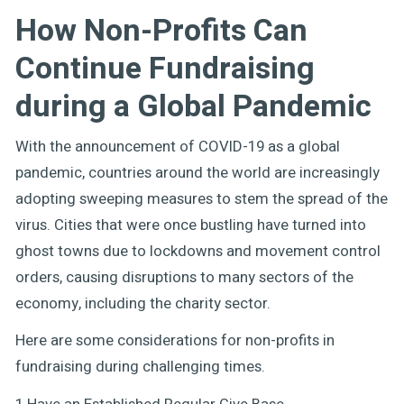
How Non-Profits Can
Continue Fundraising
during a Global Pandemic
With the announcement of COVID-19 as a global
pandemic, countries around the world are increasingly
adopting sweeping measures to stem the spread of the
virus. Cities that were once bustling have turned into
ghost towns due to lockdowns and movement control
orders, causing disruptions to many sectors of the
economy, including the charity sector.
Here are some considerations for non-profits in
fundraising during challenging times.