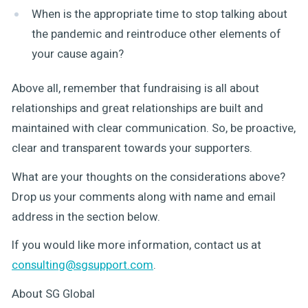
When is the appropriate time to stop talking about
the pandemic and reintroduce other elements of
your cause again?
Above all, remember that fundraising is all about
relationships and great relationships are built and
maintained with clear communication. So, be proactive,
clear and transparent towards your supporters.
What are your thoughts on the considerations above?
Drop us your comments along with name and email
address in the section below.
If you would like more information, contact us at
consulting@sgsupport.com
.
About SG Global