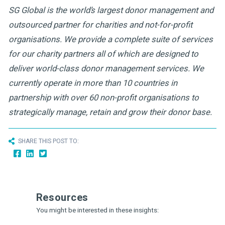
SG Global is the world’s largest donor management and
outsourced partner for charities and not-for-profit
organisations. We provide a complete suite of services
for our charity partners all of which are designed to
deliver world-class donor management services. We
currently operate in more than 10 countries in
partnership with over 60 non-profit organisations to
strategically manage, retain and grow their donor base.
SHARE THIS POST TO:
Resources
You might be interested in these insights: