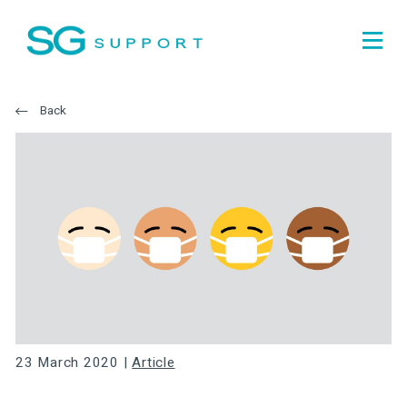
Back
23 March 2020 |
Article