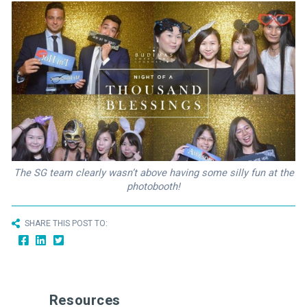
The SG team clearly wasn’t above having some silly fun at the
photobooth!
SHARE THIS POST TO:
Resources