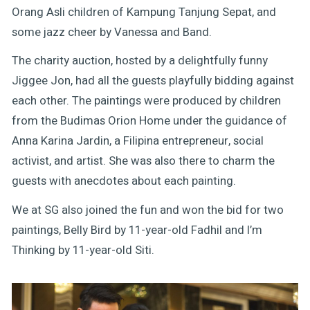
Orang Asli children of Kampung Tanjung Sepat, and
some jazz cheer by Vanessa and Band.
The charity auction, hosted by a delightfully funny
Jiggee Jon, had all the guests playfully bidding against
each other. The paintings were produced by children
from the Budimas Orion Home under the guidance of
Anna Karina Jardin, a Filipina entrepreneur, social
activist, and artist. She was also there to charm the
guests with anecdotes about each painting.
We at SG also joined the fun and won the bid for two
paintings, Belly Bird by 11-year-old Fadhil and I’m
Thinking by 11-year-old Siti.