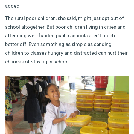
added.
The rural poor children, she said, might just opt out of
school altogether. But poor children living in cities and
attending well-funded public schools aren’t much
better off. Even something as simple as sending
children to classes hungry and distracted can hurt their
chances of staying in school.