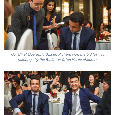
Our Chief Operating Officer, Richard won the bid for two
paintings by the Budimas Orion Home children.