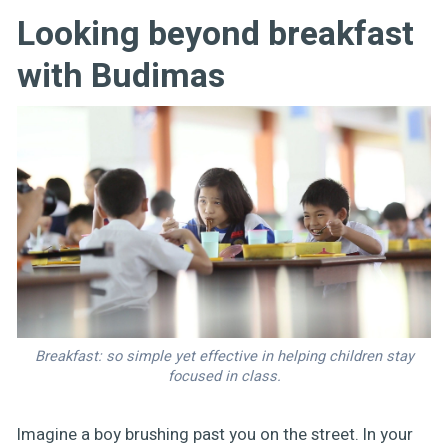
Looking beyond breakfast
with Budimas
Breakfast: so simple yet effective in helping children stay
focused in class.
Imagine a boy brushing past you on the street. In your