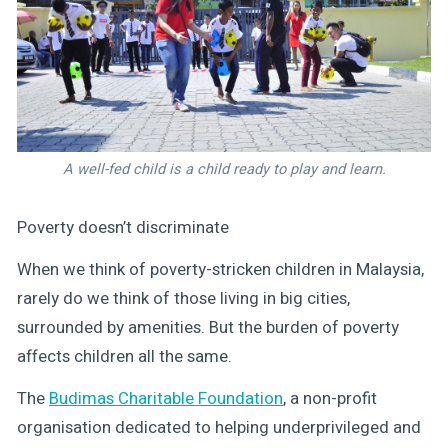
A well-fed child is a child ready to play and learn.
Poverty doesn’t discriminate
When we think of poverty-stricken children in Malaysia,
rarely do we think of those living in big cities,
surrounded by amenities. But the burden of poverty
affects children all the same.
The
Budimas Charitable Foundation
, a non-profit
organisation dedicated to helping underprivileged and