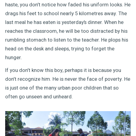
haste, you don’t notice how faded his uniform looks. He
drags his feet to school nearly 5 kilometres away. The
last meal he has eaten is yesterday’s dinner. When he
reaches the classroom, he will be too distracted by his
rumbling stomach to listen to the teacher. He plops his
head on the desk and sleeps, trying to forget the
hunger.
If you don’t know this boy, perhaps it is because you
don’t recognize him. He is never the face of poverty. He
is just one of the many urban poor children that so
often go unseen and unheard.