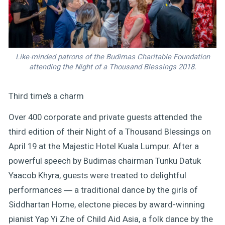
Like-minded patrons of the Budimas Charitable Foundation
attending the Night of a Thousand Blessings 2018.
Third time’s a charm
Over 400 corporate and private guests attended the
third edition of their Night of a Thousand Blessings on
April 19 at the Majestic Hotel Kuala Lumpur. After a
powerful speech by Budimas chairman Tunku Datuk
Yaacob Khyra, guests were treated to delightful
performances ― a traditional dance by the girls of
Siddhartan Home, electone pieces by award-winning
pianist Yap Yi Zhe of Child Aid Asia, a folk dance by the