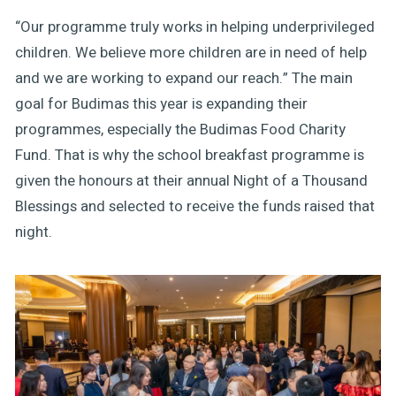
“Our programme truly works in helping underprivileged
children. We believe more children are in need of help
and we are working to expand our reach.” The main
goal for Budimas this year is expanding their
programmes, especially the Budimas Food Charity
Fund. That is why the school breakfast programme is
given the honours at their annual Night of a Thousand
Blessings and selected to receive the funds raised that
night.