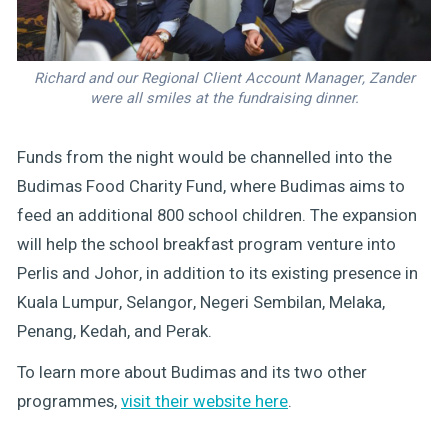
Richard and our Regional Client Account Manager, Zander
were all smiles at the fundraising dinner.
Funds from the night would be channelled into the
Budimas Food Charity Fund, where Budimas aims to
feed an additional 800 school children. The expansion
will help the school breakfast program venture into
Perlis and Johor, in addition to its existing presence in
Kuala Lumpur, Selangor, Negeri Sembilan, Melaka,
Penang, Kedah, and Perak.
To learn more about Budimas and its two other
programmes,
visit their website here
.