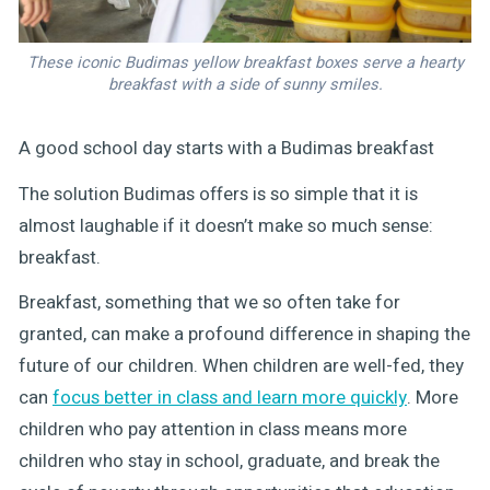
These iconic Budimas yellow breakfast boxes serve a hearty
breakfast with a side of sunny smiles.
A good school day starts with a Budimas breakfast
The solution Budimas offers is so simple that it is
almost laughable if it doesn’t make so much sense:
breakfast.
Breakfast, something that we so often take for
granted, can make a profound difference in shaping the
future of our children. When children are well-fed, they
can
focus better in class and learn more quickly
. More
children who pay attention in class means more
children who stay in school, graduate, and break the