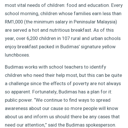
most vital needs of children: food and education. Every
school morning, children whose families earn less than
RM1,000 (the minimum salary in Peninsular Malaysia)
are served a hot and nutritious breakfast. As of this
year, over 6,200 children in 107 rural and urban schools
enjoy breakfast packed in Budimas’ signature yellow
lunchboxes.
Budimas works with school teachers to identify
children who need their help most, but this can be quite
a challenge since the effects of poverty are not always
so apparent. Fortunately, Budimas has a plan for it:
public power. “We continue to find ways to spread
awareness about our cause so more people will know
about us and inform us should there be any cases that
need our attention,” said the Budimas spokesperson.