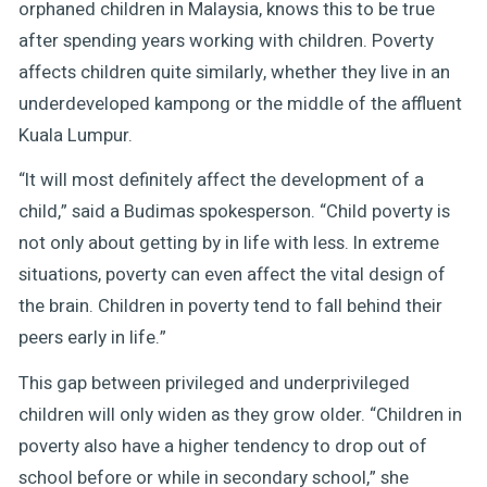
orphaned children in Malaysia, knows this to be true
after spending years working with children. Poverty
affects children quite similarly, whether they live in an
underdeveloped kampong or the middle of the affluent
Kuala Lumpur.
“It will most definitely affect the development of a
child,” said a Budimas spokesperson. “Child poverty is
not only about getting by in life with less. In extreme
situations, poverty can even affect the vital design of
the brain. Children in poverty tend to fall behind their
peers early in life.”
This gap between privileged and underprivileged
children will only widen as they grow older. “Children in
poverty also have a higher tendency to drop out of
school before or while in secondary school,” she