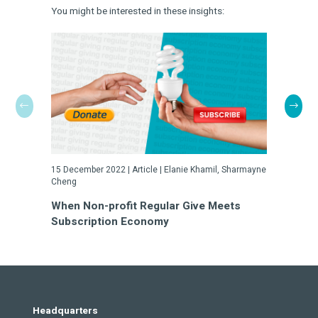
You might be interested in these insights:
15 December 2022 | Article | Elanie Khamil, Sharmayne
23 May 2022
Cheng
Turn Cha
When Non-profit Regular Give Meets
a Gamble
Subscription Economy
Headquarters