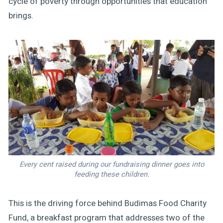
cycle of poverty through opportunities that education
brings.
Every cent raised during our fundraising dinner goes into
feeding these children.
This is the driving force behind Budimas Food Charity
Fund, a breakfast program that addresses two of the