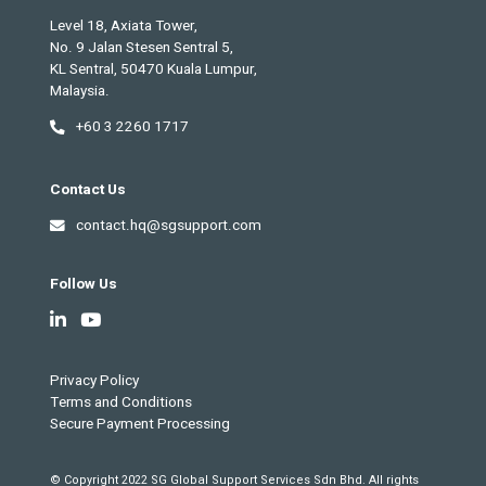
Level 18, Axiata Tower,
No. 9 Jalan Stesen Sentral 5,
KL Sentral, 50470 Kuala Lumpur,
Malaysia.
+60 3 2260 1717
Contact Us
contact.hq@sgsupport.com
Follow Us
Privacy Policy
Terms and Conditions
Secure Payment Processing
© Copyright 2022 SG Global Support Services Sdn Bhd. All rights