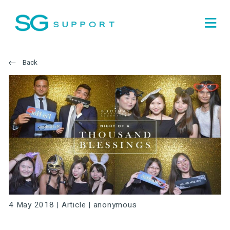
Back
4 May 2018 |
Article
|
anonymous