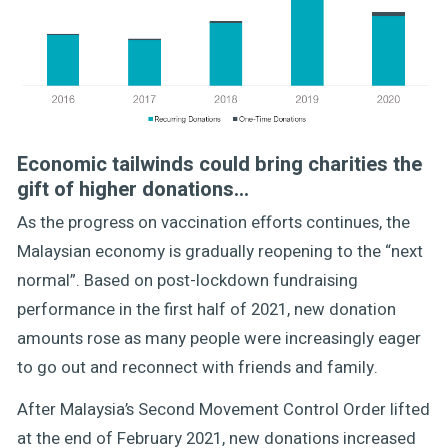
Economic tailwinds could bring charities the
gift of higher donations…
As the progress on vaccination efforts continues, the
Malaysian economy is gradually reopening to the “next
normal”. Based on post-lockdown fundraising
performance in the first half of 2021, new donation
amounts rose as many people were increasingly eager
to go out and reconnect with friends and family.
After Malaysia’s Second Movement Control Order lifted
at the end of February 2021, new donations increased