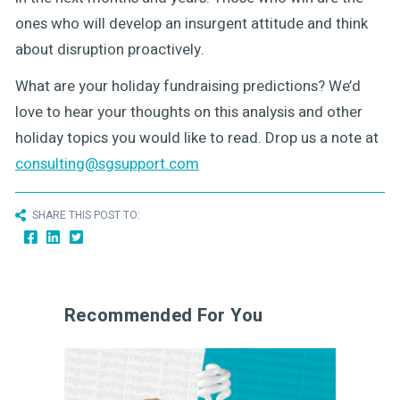
ones who will develop an insurgent attitude and think
about disruption proactively.
What are your holiday fundraising predictions? We’d
love to hear your thoughts on this analysis and other
holiday topics you would like to read. Drop us a note at
consulting@sgsupport.com
SHARE THIS POST TO:
Recommended For You