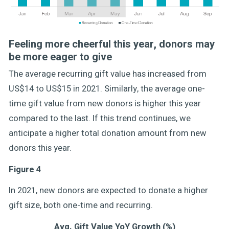
Feeling more cheerful this year, donors may
be more eager to give
The average recurring gift value has increased from
US$14 to US$15 in 2021. Similarly, the average one-
time gift value from new donors is higher this year
compared to the last. If this trend continues, we
anticipate a higher total donation amount from new
donors this year.
Figure 4
In 2021, new donors are expected to donate a higher
gift size, both one-time and recurring.
Avg. Gift Value YoY Growth (%)