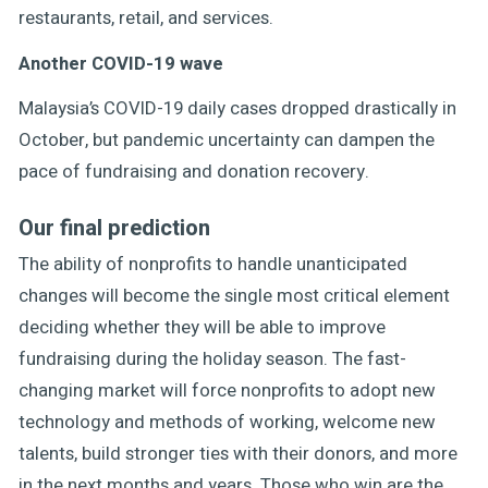
restaurants, retail, and services.
Another COVID-19 wave
Malaysia’s COVID-19 daily cases dropped drastically in
October, but pandemic uncertainty can dampen the
pace of fundraising and donation recovery.
Our final prediction
The ability of nonprofits to handle unanticipated
changes will become the single most critical element
deciding whether they will be able to improve
fundraising during the holiday season. The fast-
changing market will force nonprofits to adopt new
technology and methods of working, welcome new
talents, build stronger ties with their donors, and more
in the next months and years. Those who win are the