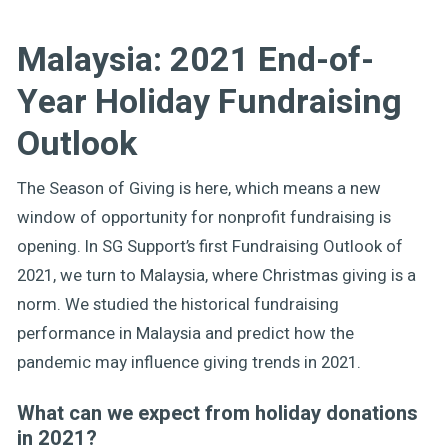
Malaysia: 2021 End-of-
Year Holiday Fundraising
Outlook
The Season of Giving is here, which means a new
window of opportunity for nonprofit fundraising is
opening. In SG Support’s first Fundraising Outlook of
2021, we turn to Malaysia, where Christmas giving is a
norm. We studied the historical fundraising
performance in Malaysia and predict how the
pandemic may influence giving trends in 2021.
What can we expect from holiday donations
in 2021?