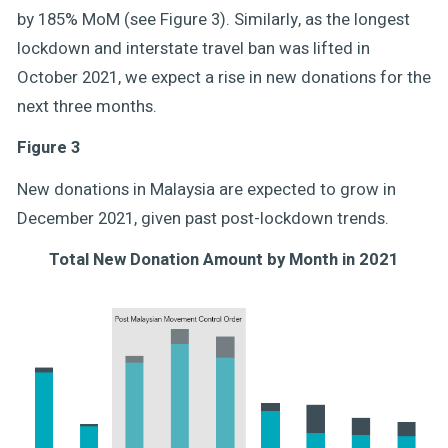
by 185% MoM (see Figure 3). Similarly, as the longest
lockdown and interstate travel ban was lifted in
October 2021, we expect a rise in new donations for the
next three months.
Figure 3
New donations in Malaysia are expected to grow in
December 2021, given past post-lockdown trends.
Total New Donation Amount by Month in 2021