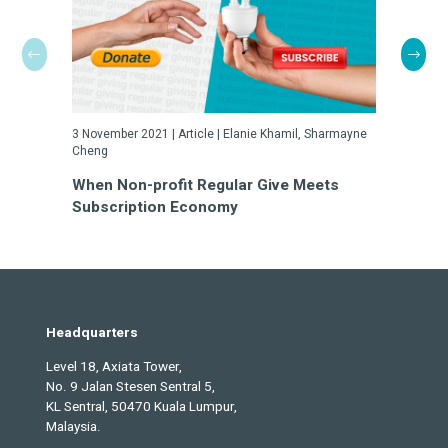
3 November 2021 |
Article
|
Elanie Khamil, Sharmayne
3 Novembe
Cheng
How Well
When Non-profit Regular Give Meets
Attritio
Subscription Economy
Headquarters
Level 18, Axiata Tower,
No. 9 Jalan Stesen Sentral 5,
KL Sentral, 50470 Kuala Lumpur,
Malaysia.