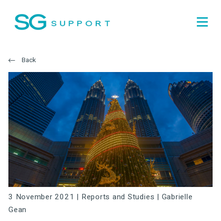
Back
3 November 2021 |
Reports and Studies
|
Gabrielle
Gean