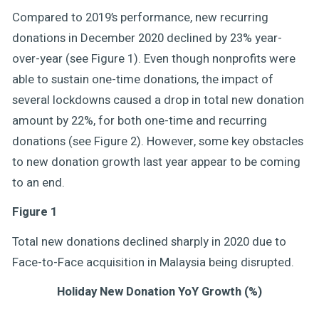
Compared to 2019’s performance, new recurring
donations in December 2020 declined by 23% year-
over-year (see Figure 1). Even though nonprofits were
able to sustain one-time donations, the impact of
several lockdowns caused a drop in total new donation
amount by 22%, for both one-time and recurring
donations (see Figure 2). However, some key obstacles
to new donation growth last year appear to be coming
to an end.
Figure 1
Total new donations declined sharply in 2020 due to
Face-to-Face acquisition in Malaysia being disrupted.
Holiday New Donation YoY Growth (%)