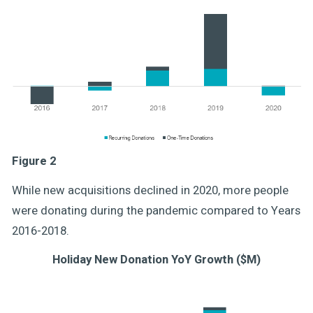
Figure 2
While new acquisitions declined in 2020, more people
were donating during the pandemic compared to Years
2016-2018.
Holiday New Donation YoY Growth ($M)