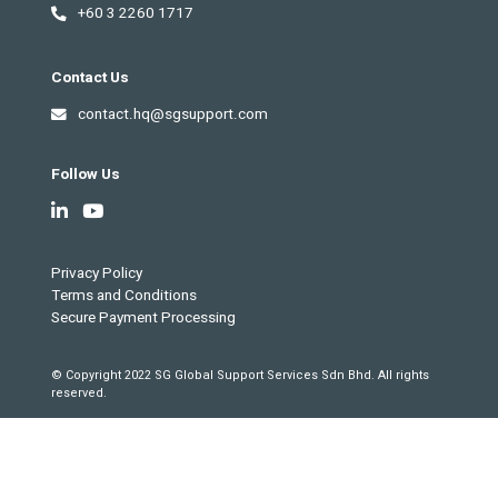
+60 3 2260 1717
Contact Us
contact.hq@sgsupport.com
Follow Us
Privacy Policy
Terms and Conditions
Secure Payment Processing
© Copyright 2022 SG Global Support Services Sdn Bhd. All rights
reserved.