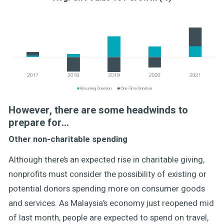
However, there are some headwinds to
prepare for…
Other non-charitable spending
Although there’s an expected rise in charitable giving,
nonprofits must consider the possibility of existing or
potential donors spending more on consumer goods
and services. As Malaysia’s economy just reopened mid
of last month, people are expected to spend on travel,