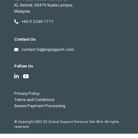
KL Sentral, 50470 Kuala Lumpur,
Malaysia.
+60 3 2260 1717
Contact Us
contact.hq@sgsupport.com
Follow Us
Privacy Policy
Terms and Conditions
Secure Payment Processing
© Copyright 2022 SG Global Support Services Sdn Bhd. All rights
reserved.