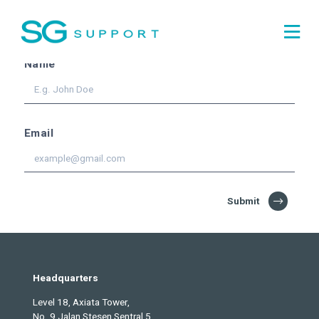
Subscribe for the
latest
updates!
Name
Email
Submit
Headquarters
Level 18, Axiata Tower,
No. 9 Jalan Stesen Sentral 5,