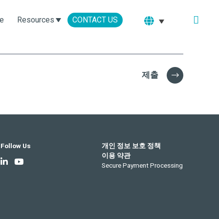
e
Resources
CONTACT US
제출
Follow Us
개인 정보 보호 정책
이용 약관
Secure Payment Processing