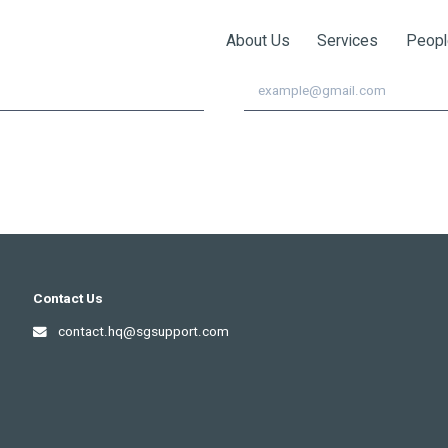
!
About Us
Services
Peopl
이메일
Contact Us
contact.hq@sgsupport.com