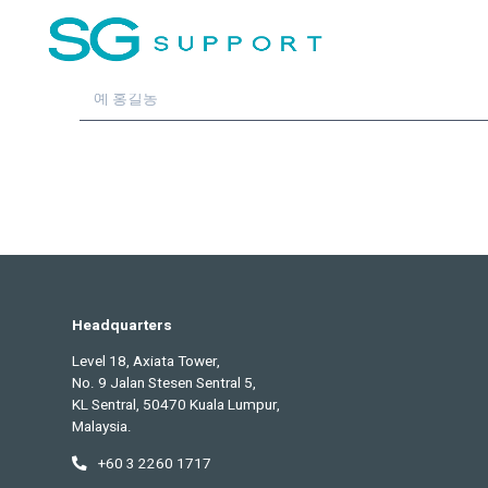
최신 업데이트를
구독하세요
이름
Headquarters
Level 18, Axiata Tower,
No. 9 Jalan Stesen Sentral 5,
KL Sentral, 50470 Kuala Lumpur,
Malaysia.
+60 3 2260 1717