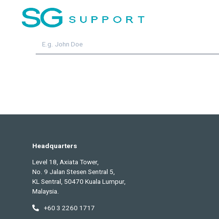
Subscribe for the
latest u
Name
Headquarters
Level 18, Axiata Tower,
No. 9 Jalan Stesen Sentral 5,
KL Sentral, 50470 Kuala Lumpur,
Malaysia.
+60 3 2260 1717