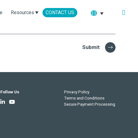
e
Resources
CONTACT US
Submit
Follow Us
Privacy Policy
Terms and Conditions
Secure Payment Processing