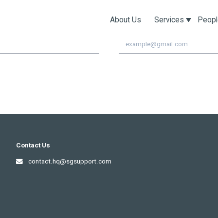
pdates!
About Us
Services
Peopl
Email
Contact Us
contact.hq@sgsupport.com