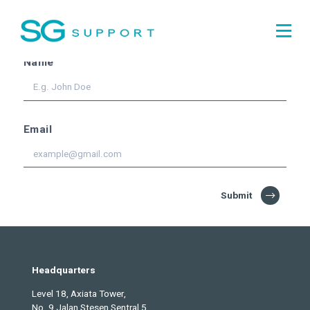
Subscribe for the
latest
updates!
Name
Email
Submit
Headquarters
Level 18, Axiata Tower,
No. 9 Jalan Stesen Sentral 5,