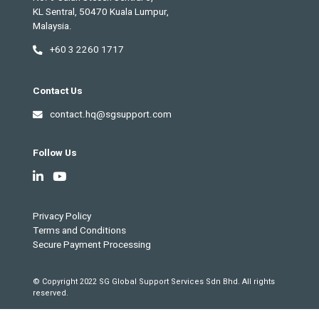
KL Sentral, 50470 Kuala Lumpur,
Malaysia.
+60 3 2260 1717
Contact Us
contact.hq@sgsupport.com
Follow Us
Privacy Policy
Terms and Conditions
Secure Payment Processing
© Copyright 2022 SG Global Support Services Sdn Bhd. All rights
reserved.